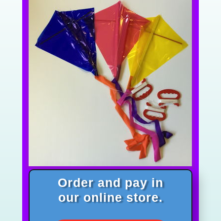
Order and pay in
our online store.