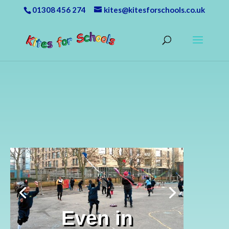
01308 456 274
kites@kitesforschools.co.uk
Even in