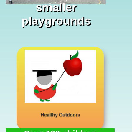
smaller
playgrounds
…. its lots of fun
Healthy Outdoors