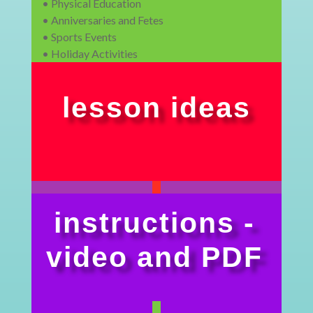
• Physical Education
• Anniversaries and Fetes
• Sports Events
• Holiday Activities
lesson ideas
instructions -
video and PDF