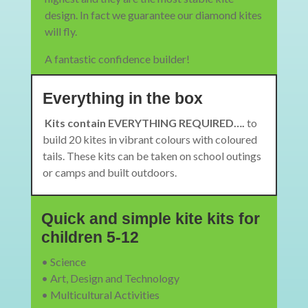
design. In fact we guarantee our diamond kites
will fly.
A fantastic confidence builder!
Everything in the box
Kits contain EVERYTHING REQUIRED….
to
build 20 kites in vibrant colours with coloured
tails. These kits can be taken on school outings
or camps and built outdoors.
Quick and simple kite kits for
children 5-12
• Science
• Art, Design and Technology
• Multicultural Activities