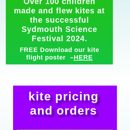
Over 100 children
made and flew kites at
the successful
Sydmouth Science
Festival 2024.
FREE Download our kite
flight poster –
HERE
kite pricing
and orders