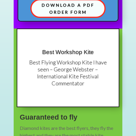
DOWNLOAD A PDF
ORDER FORM
Best Workshop Kite
Best Flying Workshop Kite I have
seen – George Webster –
International Kite Festival
Commentator
Guaranteed to fly
Diamond kites are the best flyers, they fly the
highest and they are the most stable kite