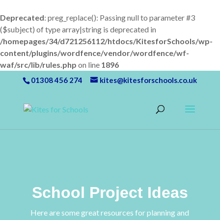
Deprecated
: preg_replace(): Passing null to parameter #3
($subject) of type array|string is deprecated in
/homepages/34/d721256112/htdocs/KitesforSchools/wp-
content/plugins/wordfence/vendor/wordfence/wf-
waf/src/lib/rules.php
on line
1896
01308 456 274
kites@kitesforschools.co.uk
School Project Ideas
Here are some great resources for planning and